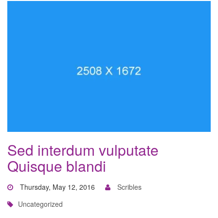
Sed interdum vulputate
Quisque blandi
Thursday, May 12, 2016
Scribles
Uncategorized