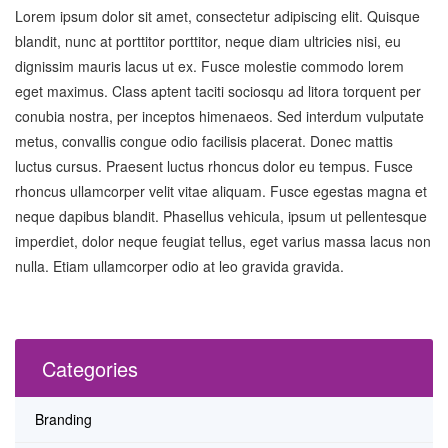
Lorem ipsum dolor sit amet, consectetur adipiscing elit. Quisque
blandit, nunc at porttitor porttitor, neque diam ultricies nisi, eu
dignissim mauris lacus ut ex. Fusce molestie commodo lorem
eget maximus. Class aptent taciti sociosqu ad litora torquent per
conubia nostra, per inceptos himenaeos. Sed interdum vulputate
metus, convallis congue odio facilisis placerat. Donec mattis
luctus cursus. Praesent luctus rhoncus dolor eu tempus. Fusce
rhoncus ullamcorper velit vitae aliquam. Fusce egestas magna et
neque dapibus blandit. Phasellus vehicula, ipsum ut pellentesque
imperdiet, dolor neque feugiat tellus, eget varius massa lacus non
nulla. Etiam ullamcorper odio at leo gravida gravida.
Categories
Branding