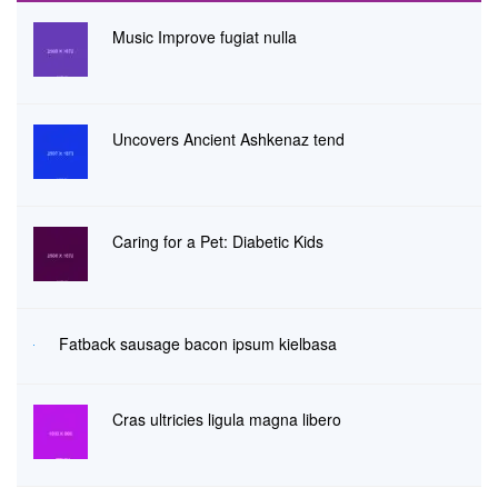
Music Improve fugiat nulla
Uncovers Ancient Ashkenaz tend
Caring for a Pet: Diabetic Kids
Fatback sausage bacon ipsum kielbasa
Cras ultricies ligula magna libero