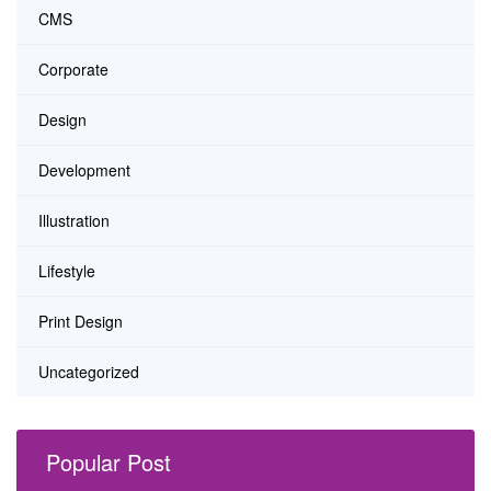
CMS
Corporate
Design
Development
Illustration
Lifestyle
Print Design
Uncategorized
Popular Post