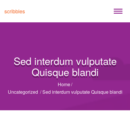
scribbles
Sed interdum vulputate
Quisque blandi
Home
/
Uncategorized
/
Sed interdum vulputate Quisque blandi