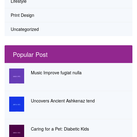
Lifestyle
Print Design
Uncategorized
Popular Post
Music Improve fugiat nulla
Uncovers Ancient Ashkenaz tend
Caring for a Pet: Diabetic Kids