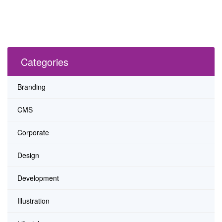
Categories
Branding
CMS
Corporate
Design
Development
Illustration