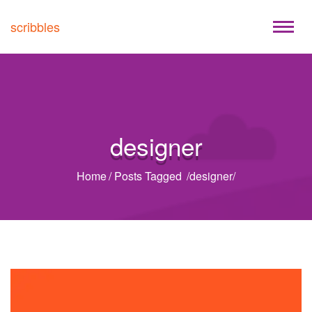
scribbles
designer
Home
/
Posts Tagged
/
designer/