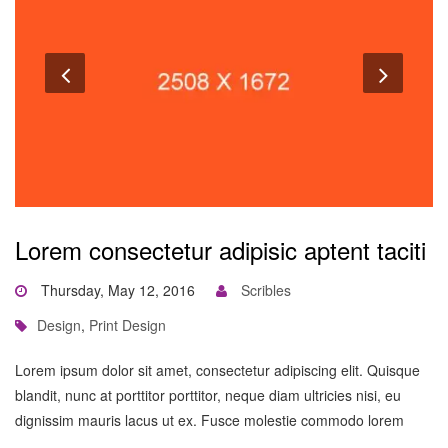
Lorem consectetur adipisic aptent taciti
Thursday, May 12, 2016
Scribles
Design
,
Print Design
Lorem ipsum dolor sit amet, consectetur adipiscing elit. Quisque
blandit, nunc at porttitor porttitor, neque diam ultricies nisi, eu
dignissim mauris lacus ut ex. Fusce molestie commodo lorem