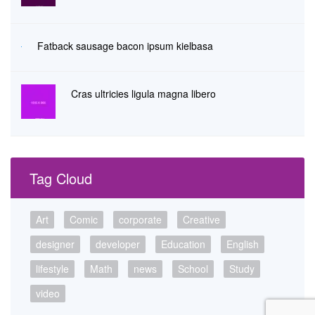
Fatback sausage bacon ipsum kielbasa
Cras ultricies ligula magna libero
Tag Cloud
Art
Comic
corporate
Creative
designer
developer
Education
English
lifestyle
Math
news
School
Study
video