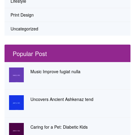
Lifestyle
Print Design
Uncategorized
Popular Post
Music Improve fugiat nulla
Uncovers Ancient Ashkenaz tend
Caring for a Pet: Diabetic Kids