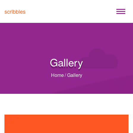
scribbles
Gallery
Home
/
Gallery