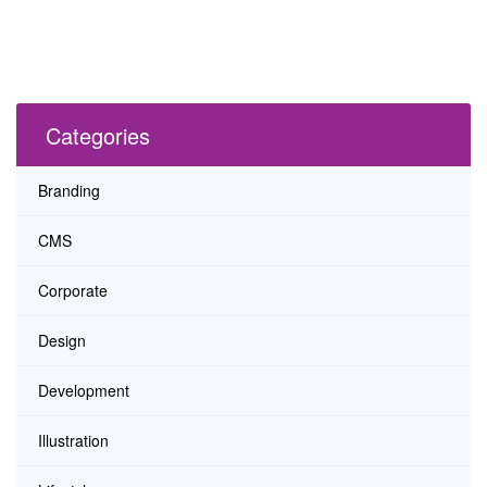
Categories
Branding
CMS
Corporate
Design
Development
Illustration