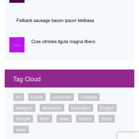
Fatback sausage bacon ipsum kielbasa
Cras ultricies ligula magna libero
Tag Cloud
Art
Comic
corporate
Creative
designer
developer
Education
English
lifestyle
Math
news
School
Study
video