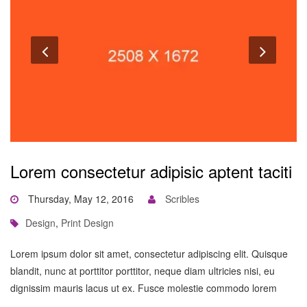
Lorem consectetur adipisic aptent taciti
Thursday, May 12, 2016
Scribles
Design
,
Print Design
Lorem ipsum dolor sit amet, consectetur adipiscing elit. Quisque
blandit, nunc at porttitor porttitor, neque diam ultricies nisi, eu
dignissim mauris lacus ut ex. Fusce molestie commodo lorem