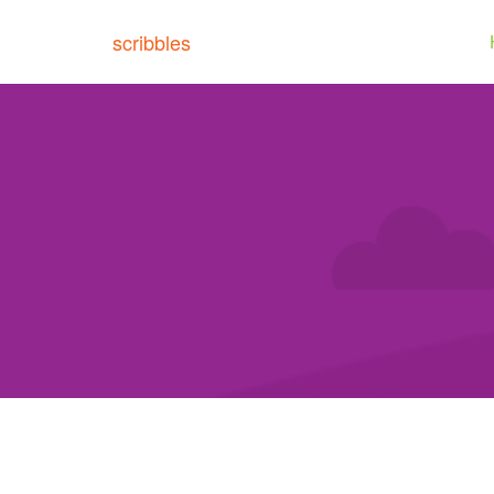
scribbles