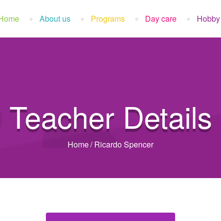
Home
About us
Programs
Day care
Hobby
Teacher Details
Home
/
Ricardo Spencer