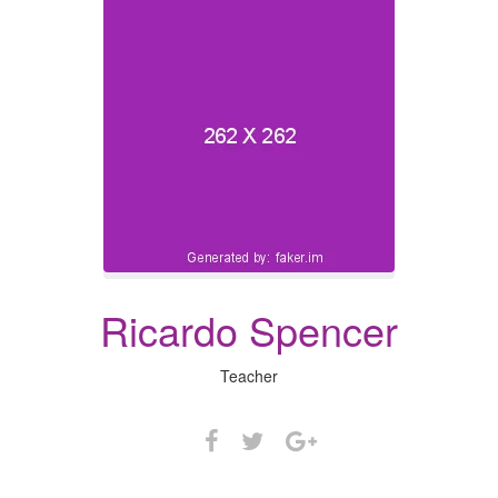
Ricardo Spencer
Teacher