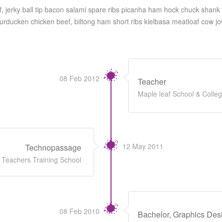
f, jerky ball tip bacon salami spare ribs picanha ham hock chuck shank 
Turducken chicken beef, biltong ham short ribs kielbasa meatloaf cow jo
08 Feb 2012
Teacher
Maple leaf School & Colle
12 May 2011
Technopassage
Teachers Training School
08 Feb 2010
Bachelor, Graphics Des