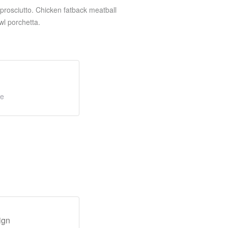
prosciutto. Chicken fatback meatball
wl porchetta.
ge
ign