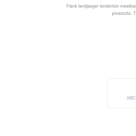
Flank landjaeger tenderloin meatloa
prosciutto. 
KBC 