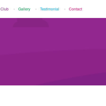
 Club
Gallery
Testimonial
Contact