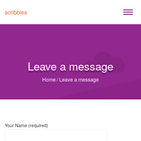
scribbles
Leave a message
Home
/
Leave a message
Your Name (required)