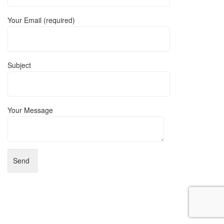
Your Email (required)
Subject
Your Message